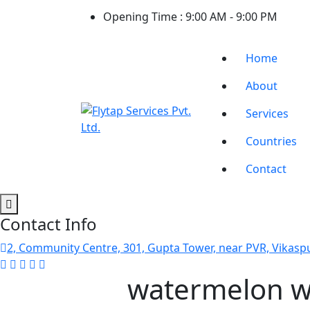
Opening Time :
9:00 AM - 9:00 PM
Home
About
Services
Countries
Contact
Contact Info
2, Community Centre, 301, Gupta Tower, near PVR, Vikaspu
watermelon w