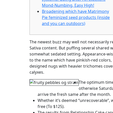
Mond-Numbing, Easy High!
Broadening which have Matrimony
Pie feminized seed products (inside
and you can outdoors)
The newest buzz may well not necessarily r
Sativa content. But puffing several shared wi
somewhat sedated setting. Appearance-wise
to the name which have pinkish-red colors,
designed nugs with heavier trichomes cover
calyxes.
The optimum time
otherwise Saturday
arrive the fresh same after the month.
Whether it’s deemed “unrecoverable”, we
free (To $125).
The results from Relationship Cake cann