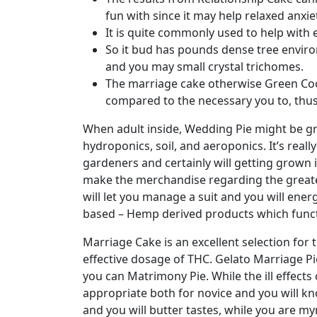
fun with since it may help relaxed anxiet
It is quite commonly used to help with 
So it bud has pounds dense tree enviro
and you may small crystal trichomes.
The marriage cake otherwise Green Cook
compared to the necessary you to, thus,
When adult inside, Wedding Pie might be gr
hydroponics, soil, and aeroponics. It’s rea
gardeners and certainly will getting grown i
make the merchandise regarding the greate
will let you manage a suit and you will ener
based – Hemp derived products which func
Marriage Cake is an excellent selection for 
effective dosage of THC. Gelato Marriage Pi
you can Matrimony Pie. While the ill effects 
appropriate both for novice and you will k
and you will butter tastes, while you are 