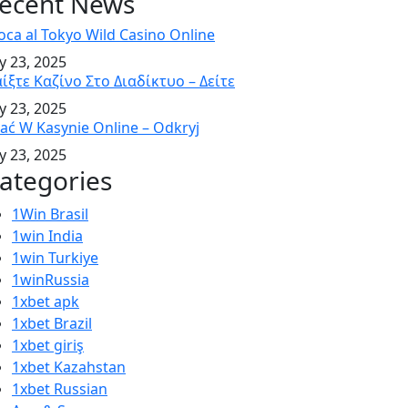
ecent News
oca al Tokyo Wild Casino Online
ly 23, 2025
ίξτε Καζίνο Στο Διαδίκτυο – Δείτε
ly 23, 2025
ać W Kasynie Online – Odkryj
ly 23, 2025
ategories
1Win Brasil
1win India
1win Turkiye
1winRussia
1xbet apk
1xbet Brazil
1xbet giriş
1xbet Kazahstan
1xbet Russian