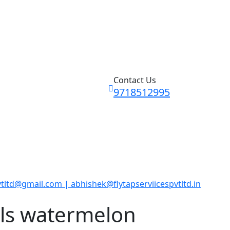
Contact Us
9718512995
vtltd@gmail.com | abhishek@flytapserviicespvtltd.in
ls watermelon