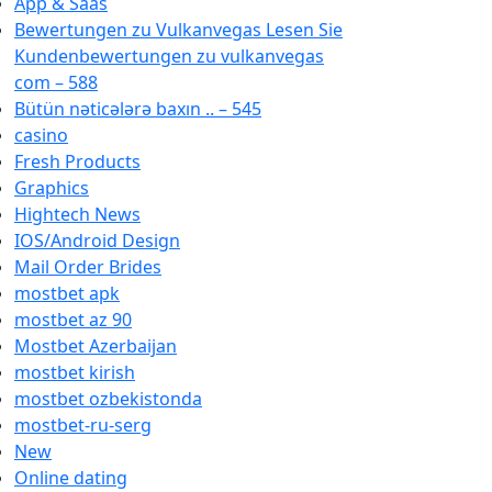
App & Saas
Bewertungen zu Vulkanvegas Lesen Sie
Kundenbewertungen zu vulkanvegas
com – 588
Bütün nəticələrə baxın .. – 545
casino
Fresh Products
Graphics
Hightech News
IOS/Android Design
Mail Order Brides
mostbet apk
mostbet az 90
Mostbet Azerbaijan
mostbet kirish
mostbet ozbekistonda
mostbet-ru-serg
New
Online dating