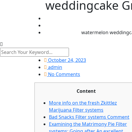
weddingcake Gr
watermelon weddingca
October 24, 2023
admin
No Comments
Content
More info on the fresh Zkittlez
Marijuana Filter systems
Bad Snacks Filter systems Comment
Examining the Matrimony Pie Filter
systems: Going after An excellent