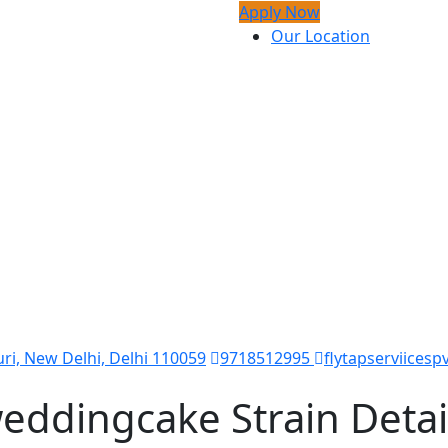
Apply Now
Our Location
ri, New Delhi, Delhi 110059
9718512995
flytapserviicesp
eddingcake Strain Detai