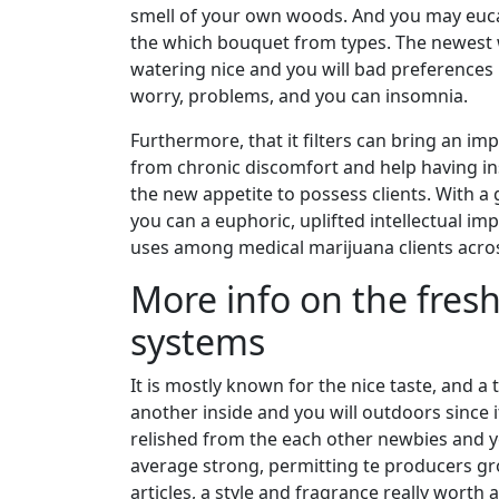
smell of your own woods. And you may euca
the which bouquet from types. The newest 
watering nice and you will bad preferences 
worry, problems, and you can insomnia.
Furthermore, that it filters can bring an im
from chronic discomfort and help having ins
the new appetite to possess clients. With
you can a euphoric, uplifted intellectual im
uses among medical marijuana clients acros
More info on the fresh
systems
It is mostly known for the nice taste, and a
another inside and you will outdoors since i
relished from the each other newbies and y
average strong, permitting te producers gro
articles, a style and fragrance really worth