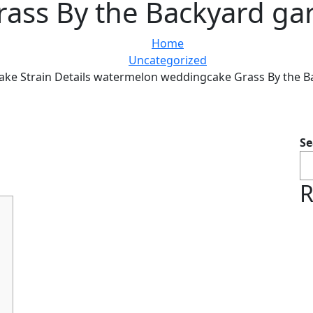
ass By the Backyard ga
Home
Uncategorized
ke Strain Details watermelon weddingcake Grass By the B
Se
R