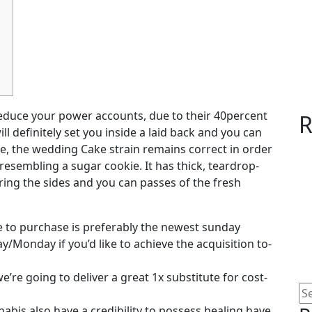
educe your power accounts, due to their 40percent
R
ll definitely set you inside a laid back and you can
, the wedding Cake strain remains correct in order
 resembling a sugar cookie.
It has thick, teardrop-
ing the sides and you can passes of the fresh
 to purchase is preferably the newest sunday
/Monday if you’d like to achieve the acquisition to-
’re going to deliver a great 1x substitute for cost-
abis also have a credibility to possess healing have