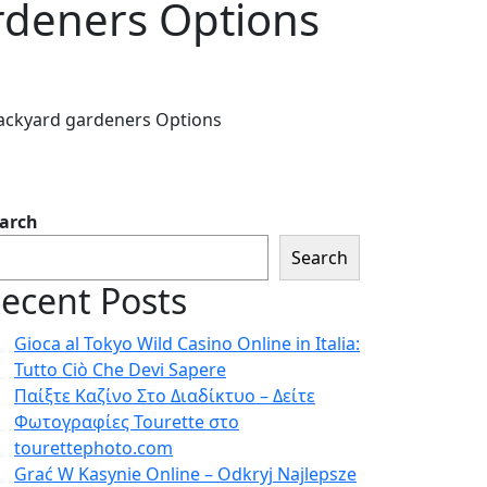
rdeners Options
ackyard gardeners Options
arch
Search
ecent Posts
Gioca al Tokyo Wild Casino Online in Italia:
Tutto Ciò Che Devi Sapere
Παίξτε Καζίνο Στο Διαδίκτυο – Δείτε
Φωτογραφίες Tourette στο
tourettephoto.com
Grać W Kasynie Online – Odkryj Najlepsze