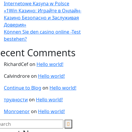
Internetowe Kasyna w Polsce
«1Win Казино: Играйте в Онлайн-
Казино Безопасно и Заслуживая
Доверия»
Können Sie den casino online -Test
bestehen?
ecent Comments
RichardCef
on
Hello world!
Calvindrore
on
Hello world!
Continue to Blog
on
Hello world!
трудности
on
Hello world!
Monroenor
on
Hello world!