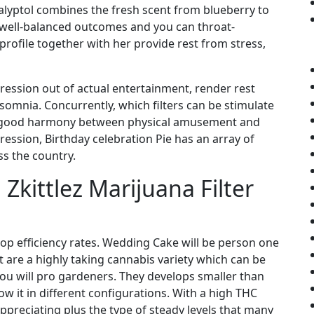
lyptol combines the fresh scent from blueberry to
well-balanced outcomes and you can throat-
profile together with her provide rest from stress,
pression out of actual entertainment, render rest
omnia. Concurrently, which filters can be stimulate
 a good harmony between physical amusement and
pression, Birthday celebration Pie has an array of
s the country.
 Zkittlez Marijuana Filter
 top efficiency rates. Wedding Cake will be person one
t are a highly taking cannabis variety which can be
ou will pro gardeners. They develops smaller than
w it in different configurations. With a high THC
 appreciating plus the type of steady levels that many