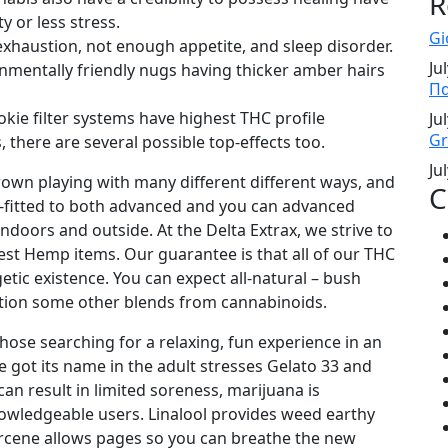
R
y or less stress.
Gi
exhaustion, not enough appetite, and sleep disorder.
Ju
nmentally friendly nugs having thicker amber hairs
Πα
ie filter systems have highest THC profile
Ju
Gr
 there are several possible top-effects too.
Ju
own playing with many different different ways, and
C
lly-fitted to both advanced and you can advanced
ndoors and outside. At the Delta Extrax, we strive to
st Hemp items. Our guarantee is that all of our THC
getic existence. You can expect all-natural – bush
tion some other blends from cannabinoids.
those searching for a relaxing, fun experience in an
e got its name in the adult stresses Gelato 33 and
can result in limited soreness, marijuana is
nowledgeable users. Linalool provides weed earthy
myrcene allows pages so you can breathe the new